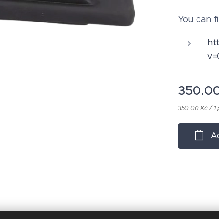
You can fi
ht
v=
350.0
350.00 Kč / 1 
Ad