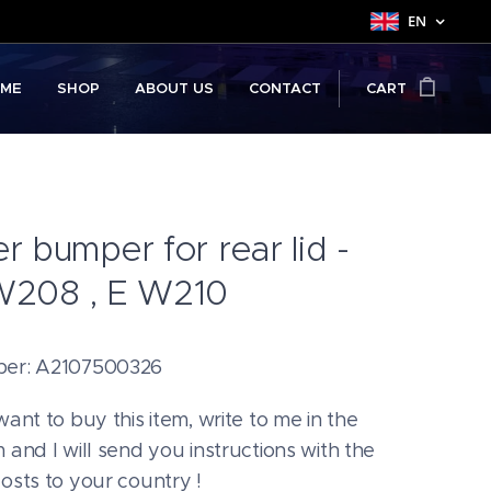
EN
ME
SHOP
ABOUT US
CONTACT
CART
r bumper for rear lid -
W208 , E W210
ber: A2107500326
want to buy this item, write to me in the
 and I will send you instructions with the
costs to your country !