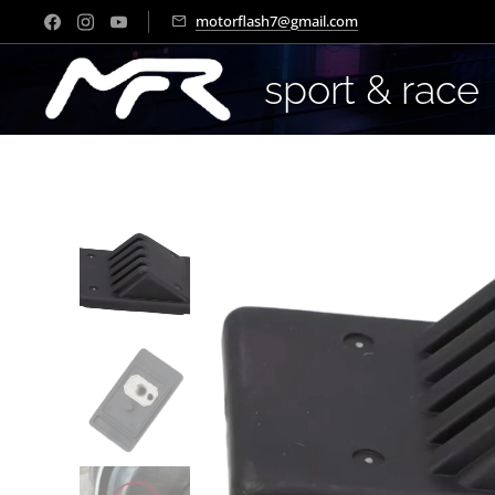
motorflash7@gmail.com
sport & race