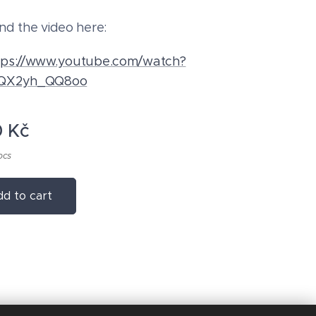
nd the video here:
tps://www.youtube.com/watch?
QX2yh_QQ8oo
0
Kč
pcs
d to cart