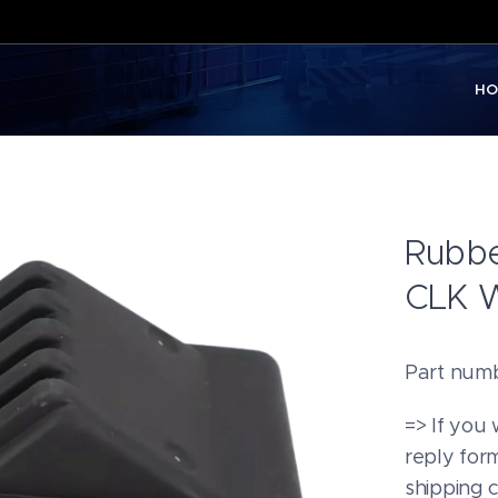
HO
Rubbe
CLK 
Part num
=> If you 
reply form
shipping 