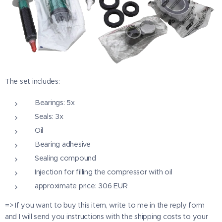
The set includes:
Bearings: 5x
Seals: 3x
Oil
Bearing adhesive
Sealing compound
Injection for filling the compressor with oil
approximate price: 306 EUR
=> If you want to buy this item, write to me in the reply form
and I will send you instructions with the shipping costs to your