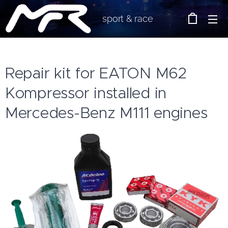
sport & race
Repair kit for EATON M62
Kompressor installed in
Mercedes-Benz M111 engines