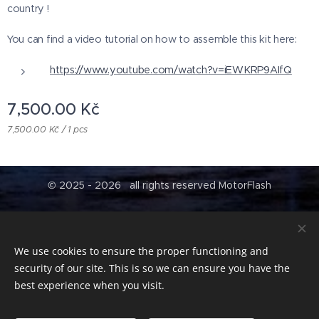
country !
You can find a video tutorial on how to assemble this kit here:
https://www.youtube.com/watch?v=iEWKRP9AIfQ
7,500.00
Kč
7,500.00 Kč / 1 pcs
© 2025 - 2026 all rights reserved MotorFlash
Contract conditions
tr
Cookies
We use cookies to ensure the proper functioning and
Languages
security of our site. This is so we can ensure you have the
Čeština
English
best experience when you visit.