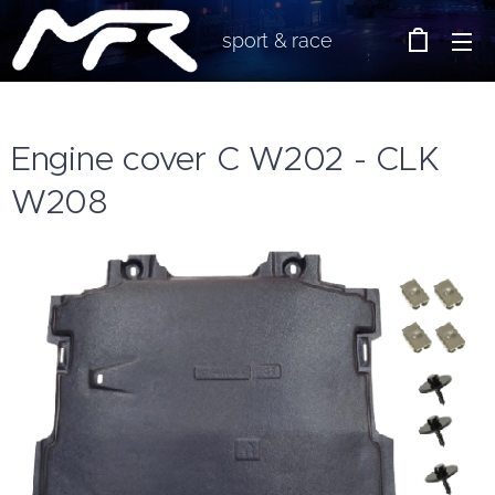
sport & race
Engine cover C W202 - CLK
W208