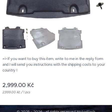
=> If you want to buy this item, write to me in the reply form
and I will send you instructions with the shipping costs to your
country !
2,999.00
Kč
2,999.00 Kč / 1 pcs
© 2025 - 2026 all rights reserved MotorFlash