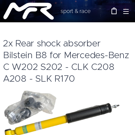
sport & race
2x Rear shock absorber
Bilstein B8 for Mercedes-Benz
C W202 S202 - CLK C208
A208 - SLK R170