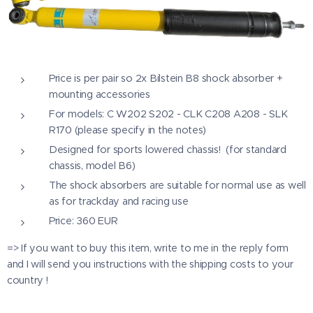
Price is per pair so 2x Bilstein B8 shock absorber +
mounting accessories
For models: C W202 S202 - CLK C208 A208 - SLK
R170 (please specify in the notes)
Designed for sports lowered chassis! (for standard
chassis, model B6)
The shock absorbers are suitable for normal use as well
as for trackday and racing use
Price: 360 EUR
=> If you want to buy this item, write to me in the reply form
and I will send you instructions with the shipping costs to your
country !