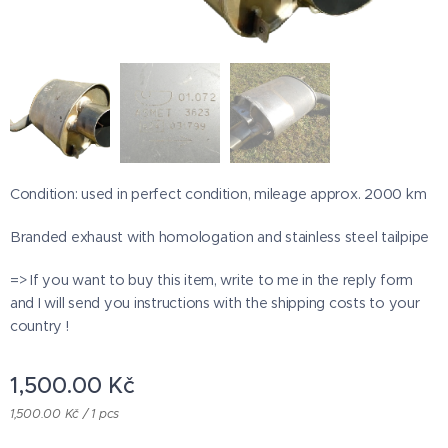
Condition: used in perfect condition, mileage approx. 2000 km
Branded exhaust with homologation and stainless steel tailpipe
=> If you want to buy this item, write to me in the reply form
and I will send you instructions with the shipping costs to your
country !
1,500.00
Kč
1,500.00 Kč / 1 pcs