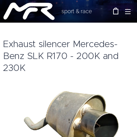
sport & race
Exhaust silencer Mercedes-
Benz SLK R170 - 200K and
230K