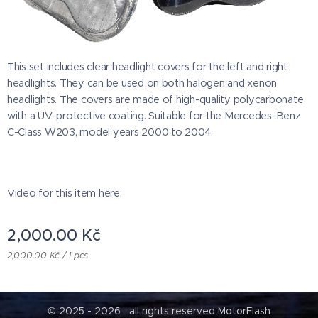
This set includes clear headlight covers for the left and right
headlights. They can be used on both halogen and xenon
headlights. The covers are made of high-quality polycarbonate
with a UV-protective coating. Suitable for the Mercedes-Benz
C-Class W203, model years 2000 to 2004.
Video for this item here:
2,000.00
Kč
2,000.00 Kč / 1 pcs
© 2025 - 2026 all rights reserved MotorFlash