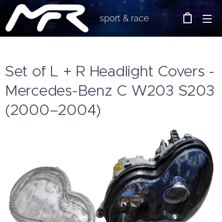
sport & race
Set of L + R Headlight Covers -
Mercedes-Benz C W203 S203
(2000–2004)