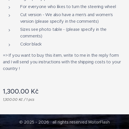
For everyone who likes to turn the steering wheel
Cut version - We also have a men's and women's
version (please specify in the comments)
Sizes see photo table - (please specify in the
comments)
Color black
=> If you want to buy this item, write to me in the reply form
and I will send you instructions with the shipping costs to your
country !
1,300.00
Kč
1,300.00 Kč / 1 pcs
© 2025 - 2026 all rights reserved MotorFlash