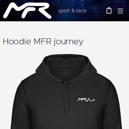
sport & race
Hoodie MFR journey