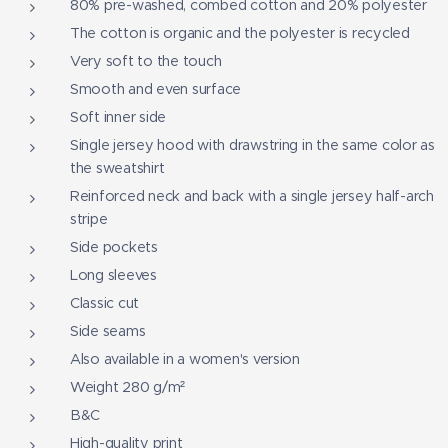
80% pre-washed, combed cotton and 20% polyester
The cotton is organic and the polyester is recycled
Very soft to the touch
Smooth and even surface
Soft inner side
Single jersey hood with drawstring in the same color as
the sweatshirt
Reinforced neck and back with a single jersey half-arch
stripe
Side pockets
Long sleeves
Classic cut
Side seams
Also available in a women's version
Weight 280 g/m²
B&C
High-quality print