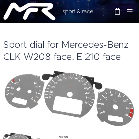
sport & race
Sport dial for Mercedes-Benz
CLK W208 face, E 210 face