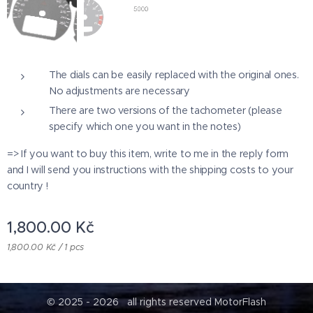
The dials can be easily replaced with the original ones.
No adjustments are necessary
There are two versions of the tachometer (please
specify which one you want in the notes)
=> If you want to buy this item, write to me in the reply form
and I will send you instructions with the shipping costs to your
country !
1,800.00
Kč
1,800.00 Kč / 1 pcs
© 2025 - 2026 all rights reserved MotorFlash